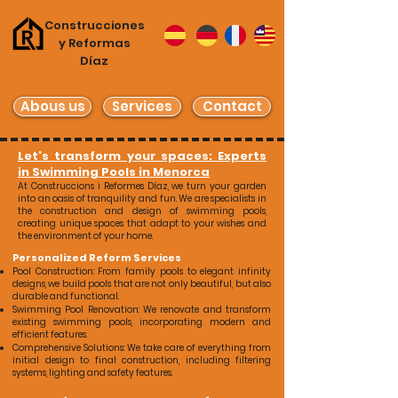
Construcciones
y Reformas
Díaz
Abous us
Services
Contact
Let's transform your spaces: Experts
in Swimming Pools in Menorca
At Construccions i Reformes Díaz, we turn your garden
into an oasis of tranquility and fun. We are specialists in
the construction and design of swimming pools,
creating unique spaces that adapt to your wishes and
the environment of your home.
Personalized Reform Services
Pool Construction: From family pools to elegant infinity
designs, we build pools that are not only beautiful, but also
durable and functional.
Swimming Pool Renovation: We renovate and transform
existing swimming pools, incorporating modern and
efficient features.
Comprehensive Solutions: We take care of everything from
initial design to final construction, including filtering
systems, lighting and safety features.