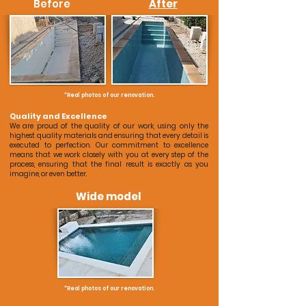
Before
After
*Real photos of our renovation.
Quality and Excellence
We are proud of the quality of our work, using only the
highest quality materials and ensuring that every detail is
executed to perfection. Our commitment to excellence
means that we work closely with you at every step of the
process, ensuring that the final result is exactly as you
imagine, or even better.
Wide model
*Real photos of our renovation.