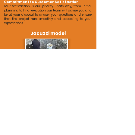
Commitment to Customer Satisfaction
Your satisfaction is our priority. That's why, from initial
planning to final execution, our team will advise you and
be at your disposal to answer your questions and ensure
that the project runs smoothly and according to your
expectations.
Jacuzzi model
*Real photos of our renovation.
Contact Us for Your Next Renovation
Ready to transform your space? Contact us today and take
the first step towards realizing your renovation project. Our
team is ready to help you turn your ideas into reality and
contact you in less than 24 hours.
Free quote now
(+34
609 468 979
/
comercial@reformasdiaz.com
)